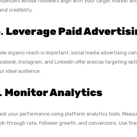
fluencers whose followers align with your target market an
and credibility.
6.
Leverage Paid Advertis
ile organic reach is important, social media advertising can 
cebook, Instagram, and LinkedIn offer precise targeting opt
ur ideal audience.
.
Monitor Analytics
ack your performance using platform analytics tools. Meas
ick-through rate, follower growth, and conversions. Use thes