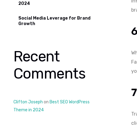
in
2024
br
Social Media Leverage for Brand
Growth
Recent
Wh
Fa
Comments
yo
7
Clifton Joseph
on
Best SEO WordPress
Theme in 2024
Tr
cl