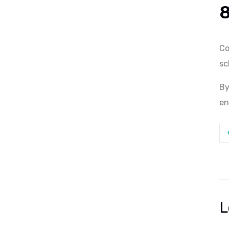
Co
sc
By
en
L