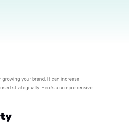
for growing your brand. It can increase
used strategically. Here’s a comprehensive
ity