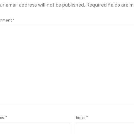
ur email address will not be published.
Required fields are 
mment
*
me
*
Email
*