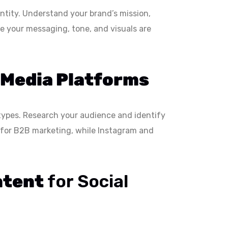
entity. Understand your brand’s mission,
e your messaging, tone, and visuals are
 Media Platforms
types. Research your audience and identify
l for B2B marketing, while Instagram and
ntent
for Social