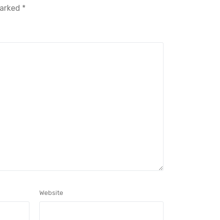
marked
*
Website