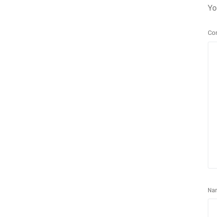
Yo
Co
Na