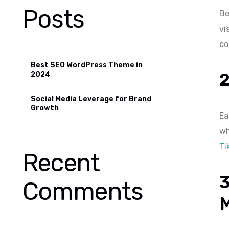
Posts
Be
vi
co
Best SEO WordPress Theme in
2024
Social Media Leverage for Brand
Growth
Ea
wh
Ti
Recent
Comments