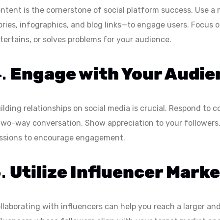
ntent is the cornerstone of social platform success. Use a
ories, infographics, and blog links—to engage users. Focus 
tertains, or solves problems for your audience.
4.
Engage with Your Audie
ilding relationships on social media is crucial. Respond t
two-way conversation. Show appreciation to your followers,
ssions to encourage engagement.
5.
Utilize Influencer Mark
llaborating with influencers can help you reach a larger a