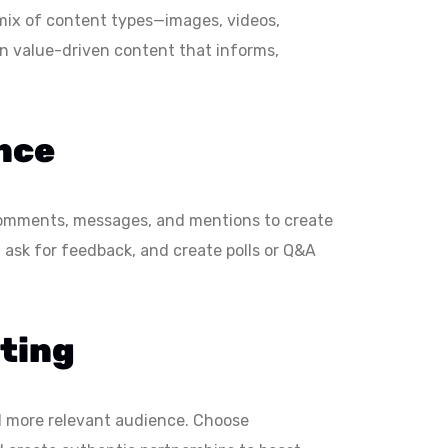
 mix of content types—images, videos,
on value-driven content that informs,
nce
o comments, messages, and mentions to create
 ask for feedback, and create polls or Q&A
eting
nd more relevant audience. Choose