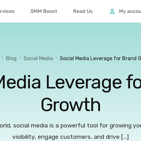
rvices
SMM Boost
Read Us
My acco
Blog
Social Media
Social Media Leverage for Brand 
Media Leverage f
Growth
world, social media is a powerful tool for growing y
visibility, engage customers, and drive […]