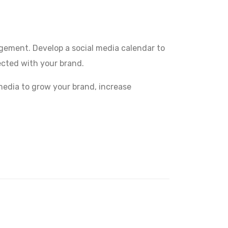
agement. Develop a social media calendar to
cted with your brand.
 media to grow your brand, increase