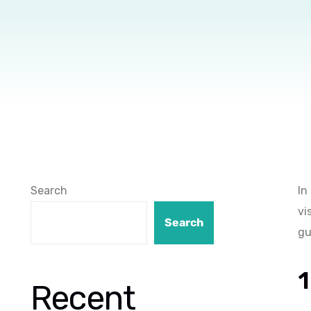
Search
In
vi
Search
gu
1
Recent