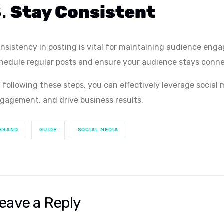
8.
Stay Consistent
nsistency in posting is vital for maintaining audience eng
hedule regular posts and ensure your audience stays conne
 following these steps, you can effectively leverage social
gagement, and drive business results.
BRAND
GUIDE
SOCIAL MEDIA
eave a Reply