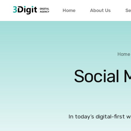
Home
About Us
Se
Home
Social 
In today’s digital-first 