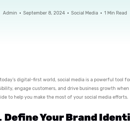
Admin
September 8, 2024
Social Media
1 Min Read
 today’s digital-first world, social media is a powerful tool 
sibility, engage customers, and drive business growth when 
ide to help you make the most of your social media efforts.
.
Define Your Brand Ident