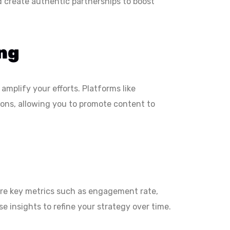
d create authentic partnerships to boost
ing
amplify your efforts. Platforms like
ions, allowing you to promote content to
ure key metrics such as engagement rate,
e insights to refine your strategy over time.