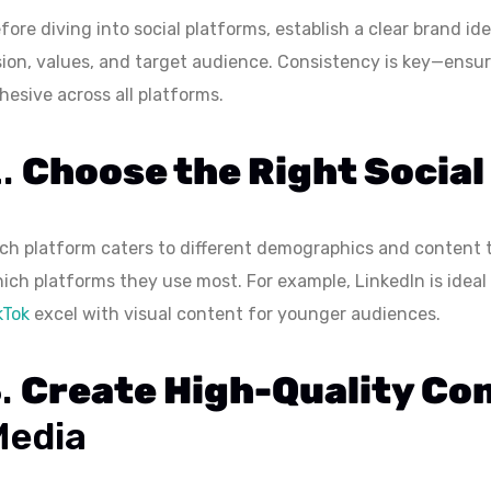
fore diving into social platforms, establish a clear brand id
sion, values, and target audience. Consistency is key—ensur
hesive across all platforms.
2.
Choose the Right Social
ch platform caters to different demographics and content 
ich platforms they use most. For example, LinkedIn is idea
kTok
excel with visual content for younger audiences.
3.
Create High-Quality Co
Media