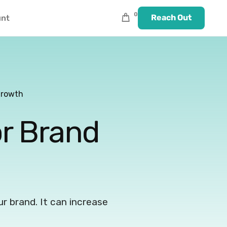
0
Reach Out
unt
Growth
or Brand
our brand. It can increase