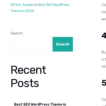
Co
Clifton Joseph
on
Best SEO WordPress
Theme in 2024
st
en
Search
Search
Bu
a 
Recent
se
Posts
Co
Best SEO WordPress Theme in