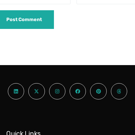
Quick Links