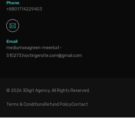
Phone
+8801714229403
Email
mediumseagreen-meerkat-
510273.hostingersite.com@gmail.com
© 2026 3Digit Agency. All Rights Reserved.
Terms & Conditions
Refund Policy
Contact