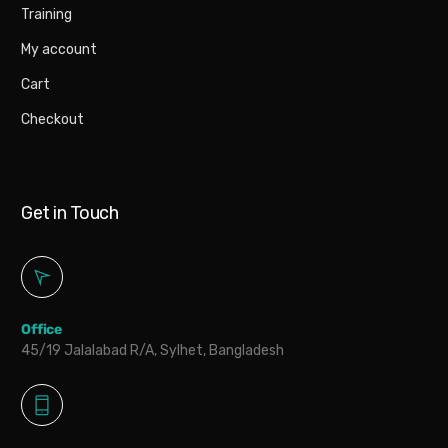
Training
My account
Cart
Checkout
Get in Touch
Office
45/19 Jalalabad R/A, Sylhet, Bangladesh