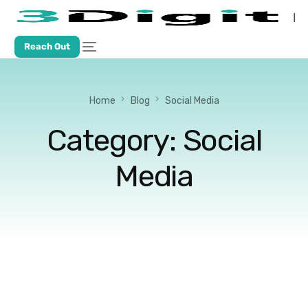
Reach Out
Home
Blog
Social Media
Category:
Social
Media