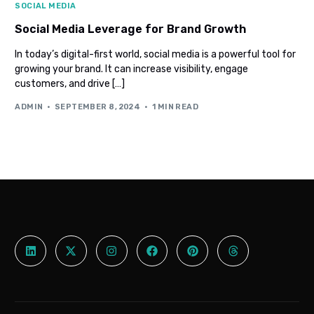
SOCIAL MEDIA
Social Media Leverage for Brand Growth
In today’s digital-first world, social media is a powerful tool for
growing your brand. It can increase visibility, engage
customers, and drive […]
ADMIN
SEPTEMBER 8, 2024
1 MIN READ