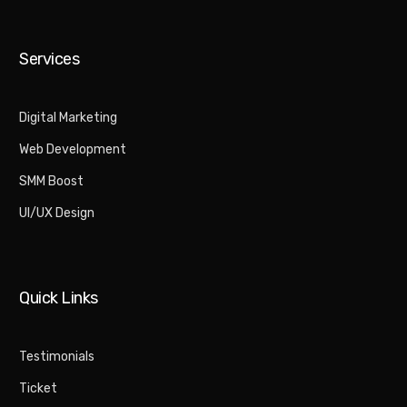
Services
Digital Marketing​
Web Development
SMM Boost
UI/UX Design
Quick Links
Testimonials
Ticket