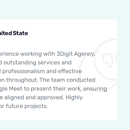
nited State
erience working with 3Digit Agency.
d outstanding services and
professionalism and effective
n throughout. The team conducted
le Meet to present their work, ensuring
re aligned and approved. Highly
 future projects.