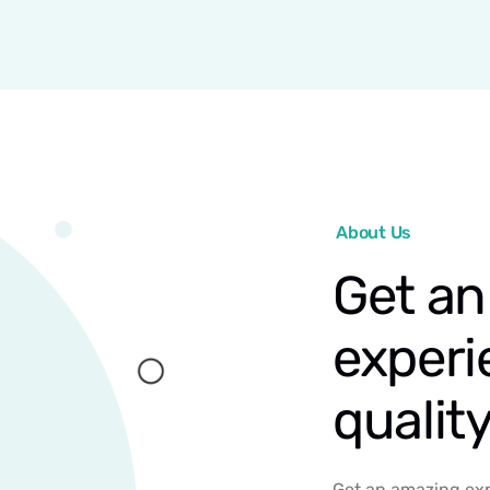
About Us
Get an
experi
qualit
Get an amazing exp