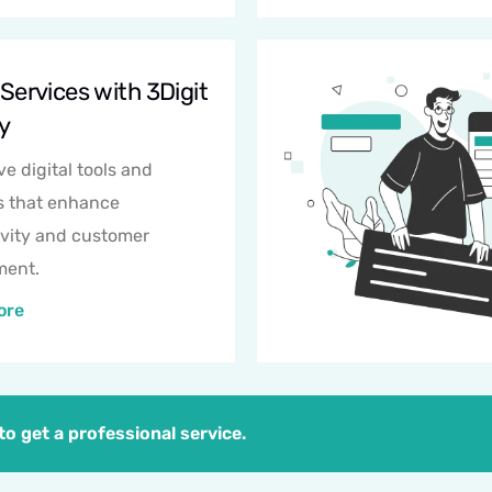
 Services with 3Digit
y
ve digital tools and
s that enhance
vity and customer
ent.
ore
o get a professional service.