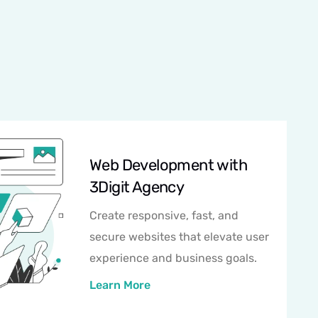
Web Development with
3Digit Agency
Create responsive, fast, and
secure websites that elevate user
experience and business goals.
Learn More