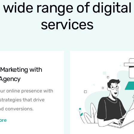
wide range of digital
services
l Marketing with
 Agency
ur online presence with
strategies that drive
and conversions.
ore