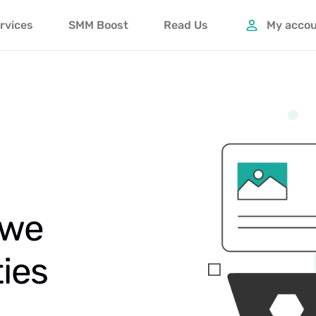
rvices
SMM Boost
Read Us
My acco
 we
ties