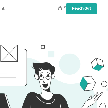
0
Reach Out
unt