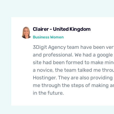
Clairer - United Kingdom
Business Women
3Digit Agency team have been ver
and professional. We had a google
site had been formed to make mi
a novice, the team talked me thr
Hostinger. They are also providing 
me through the steps of making 
in the future.