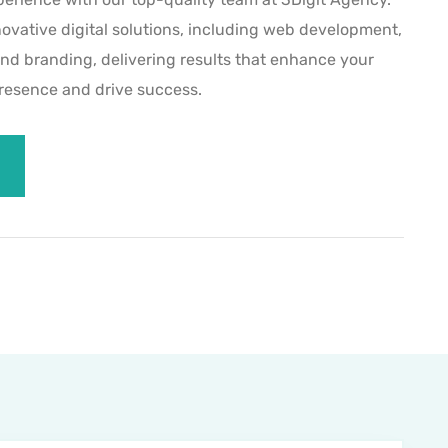
novative digital solutions, including web development,
and branding, delivering results that enhance your
presence and drive success.