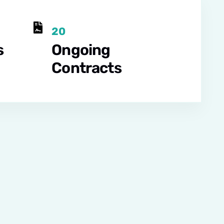
20
s
Ongoing
Contracts