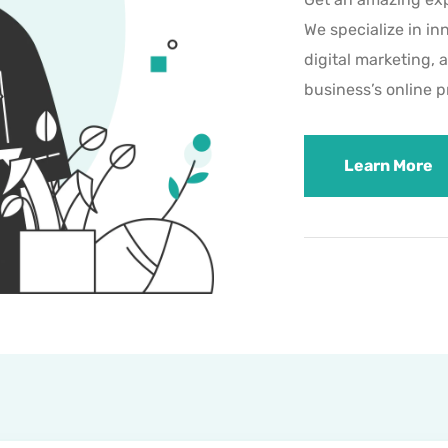
We specialize in in
digital marketing, 
business’s online 
Learn More