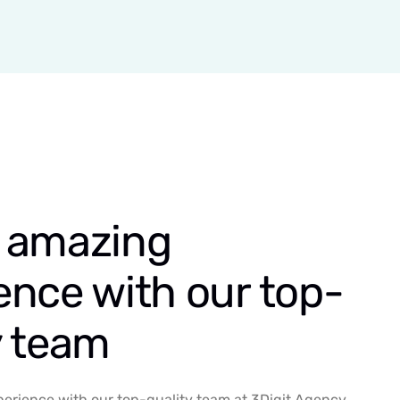
 amazing
ence with our top-
y team
erience with our top-quality team at 3Digit Agency.