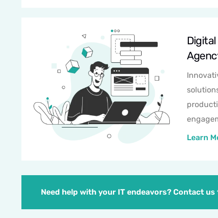
Digital
Agenc
Innovati
solution
producti
engagem
Learn M
Need help with your IT endeavors? Contact us t