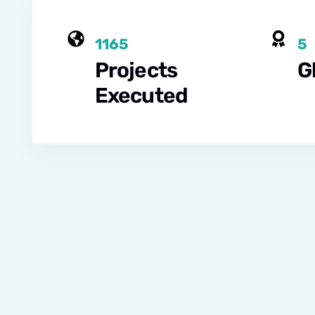
1165
5
Projects
G
Executed