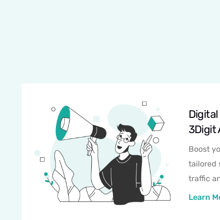
Digita
3Digit
Boost yo
tailored 
traffic 
Learn M