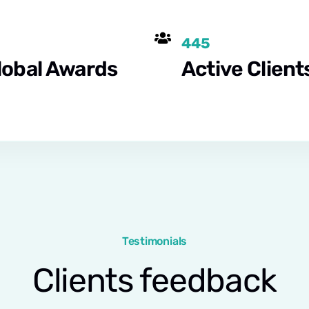
445
lobal Awards
Active Client
Testimonials
Clients feedback