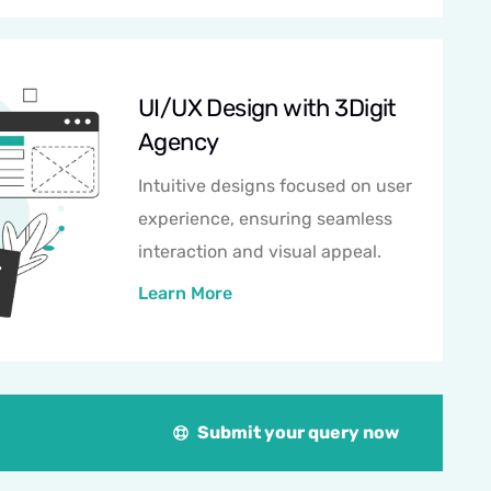
UI/UX Design with 3Digit
Agency
Intuitive designs focused on user
experience, ensuring seamless
interaction and visual appeal.
Learn More
Submit your query now