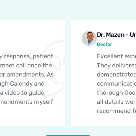
Dr. Mazen - U
Doctor
y response, patient
Excellent exp
 meet call once the
They delivere
nor amendments. As
demonstrated 
ough Calendy and
communicatio
a video to guide
thorough Goog
amendments myself
all details we
recommend for