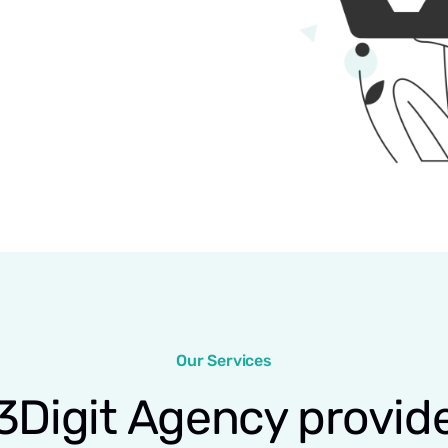
Our Services
3Digit Agency provid