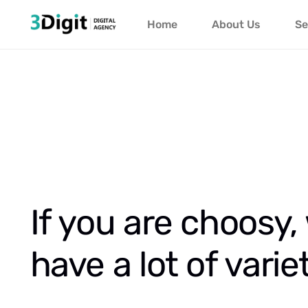
Home
About Us
Se
If you are choosy,
have a lot of varie