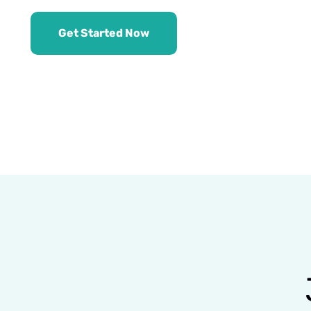
Get Started Now