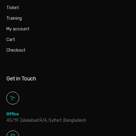
Ticket
Training
My account
Cart
Checkout
Get in Touch
Office
45/19 Jalalabad R/A, Sylhet, Bangladesh