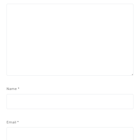
Name
*
Email
*