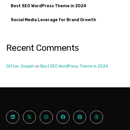
Best SEO WordPress Theme in 2024
Social Media Leverage for Brand Growth
Recent Comments
Clifton Joseph
on
Best SEO WordPress Theme in 2024