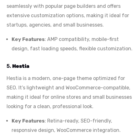
seamlessly with popular page builders and offers
extensive customization options, making it ideal for
startups, agencies, and small businesses.
Key Features
: AMP compatibility, mobile-first
design, fast loading speeds, flexible customization.
5.
Hestia
Hestia is a modern, one-page theme optimized for
SEO. It’s lightweight and WooCommerce-compatible,
making it ideal for online stores and small businesses
looking for a clean, professional look.
Key Features
: Retina-ready, SEO-friendly,
responsive design, WooCommerce integration.