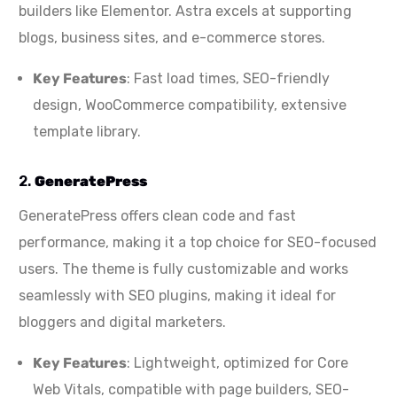
builders like Elementor. Astra excels at supporting
blogs, business sites, and e-commerce stores.
Key Features
: Fast load times, SEO-friendly
design, WooCommerce compatibility, extensive
template library.
2.
GeneratePress
GeneratePress offers clean code and fast
performance, making it a top choice for SEO-focused
users. The theme is fully customizable and works
seamlessly with SEO plugins, making it ideal for
bloggers and digital marketers.
Key Features
: Lightweight, optimized for Core
Web Vitals, compatible with page builders, SEO-