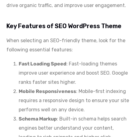
drive organic traffic, and improve user engagement.
Key Features of SEO WordPress Theme
When selecting an SEO-friendly theme, look for the
following essential features:
Fast Loading Speed
: Fast-loading themes
improve user experience and boost SEO. Google
ranks faster sites higher.
Mobile Responsiveness
: Mobile-first indexing
requires a responsive design to ensure your site
performs well on any device.
Schema Markup
: Built-in schema helps search
engines better understand your content,