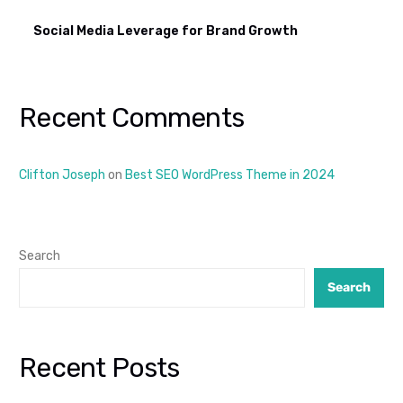
Social Media Leverage for Brand Growth
Recent Comments
Clifton Joseph
on
Best SEO WordPress Theme in 2024
Search
Search
Recent Posts