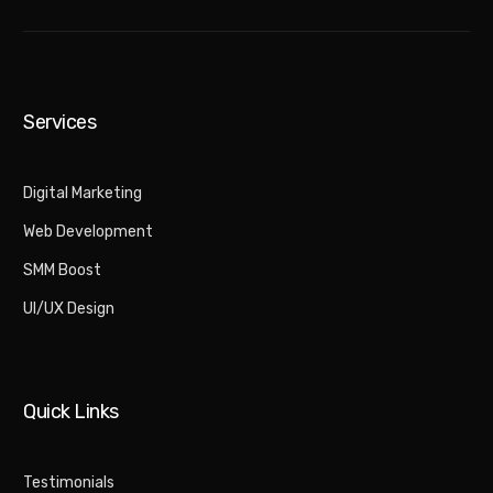
Services
Digital Marketing​
Web Development
SMM Boost
UI/UX Design
Quick Links
Testimonials