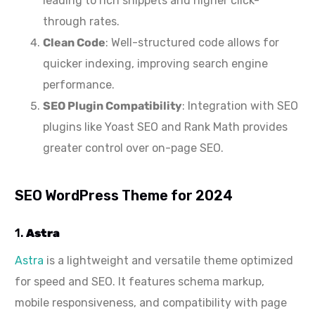
leading to rich snippets and higher click-
through rates.
Clean Code
: Well-structured code allows for
quicker indexing, improving search engine
performance.
SEO Plugin Compatibility
: Integration with SEO
plugins like Yoast SEO and Rank Math provides
greater control over on-page SEO.
SEO WordPress Theme for 2024
1.
Astra
Astra
is a lightweight and versatile theme optimized
for speed and SEO. It features schema markup,
mobile responsiveness, and compatibility with page