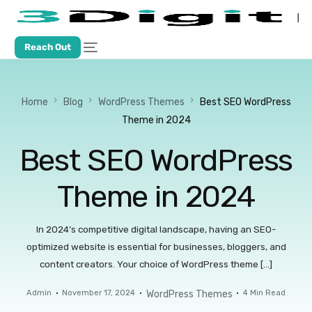
Reach Out
Home
Blog
WordPress Themes
Best SEO WordPress
Theme in 2024
Best SEO WordPress
Theme in 2024
In 2024’s competitive digital landscape, having an SEO-
optimized website is essential for businesses, bloggers, and
content creators. Your choice of WordPress theme […]
Admin
November 17, 2024
WordPress Themes
4 Min Read