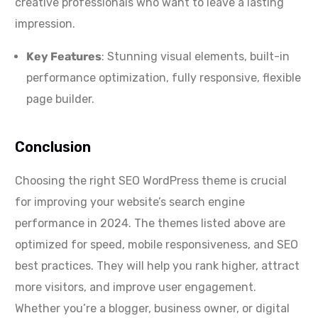
creative professionals who want to leave a lasting
impression.
Key Features
: Stunning visual elements, built-in
performance optimization, fully responsive, flexible
page builder.
Conclusion
Choosing the right SEO WordPress theme is crucial
for improving your website’s search engine
performance in 2024. The themes listed above are
optimized for speed, mobile responsiveness, and SEO
best practices. They will help you rank higher, attract
more visitors, and improve user engagement.
Whether you’re a blogger, business owner, or digital