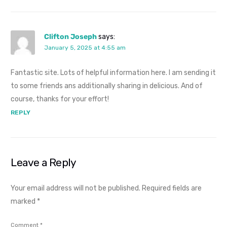
Clifton Joseph
says:
January 5, 2025 at 4:55 am
Fantastic site. Lots of helpful information here. I am sending it
to some friends ans additionally sharing in delicious. And of
course, thanks for your effort!
REPLY
Leave a Reply
Your email address will not be published.
Required fields are
marked
*
Comment
*