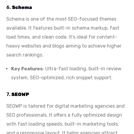
6.
Schema
Schema is one of the most SEO-focused themes
available. It features built-in schema markup, fast
load times, and clean code. It’s ideal for content-
heavy websites and blogs aiming to achieve higher
search rankings.
Key Features
: Ultra-fast loading, built-in review
system, SEO-optimized, rich snippet support.
7.
SEOWP
SEOWP is tailored for digital marketing agencies and
SEO professionals. It offers a fully optimized design
with fast loading speeds, built-in marketing tools,
and a responsive layout. It helps agencies attract