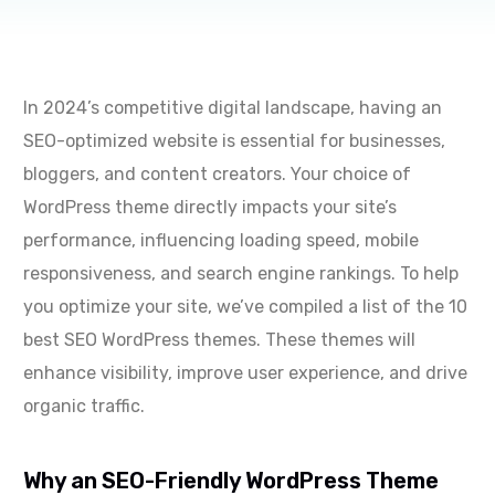
In 2024’s competitive digital landscape, having an
SEO-optimized website is essential for businesses,
bloggers, and content creators. Your choice of
WordPress theme directly impacts your site’s
performance, influencing loading speed, mobile
responsiveness, and search engine rankings. To help
you optimize your site, we’ve compiled a list of the 10
best SEO WordPress themes. These themes will
enhance visibility, improve user experience, and drive
organic traffic.
Why an SEO-Friendly WordPress Theme