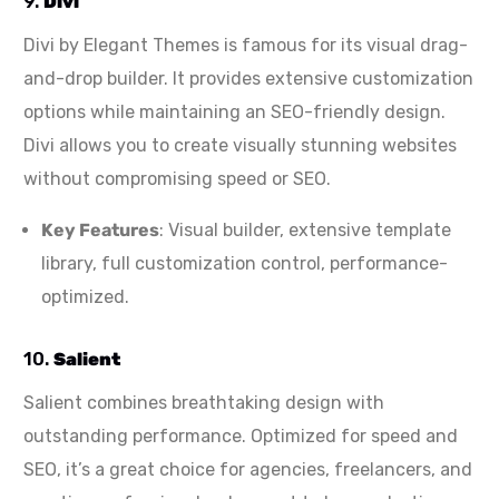
9.
Divi
Divi by Elegant Themes is famous for its visual drag-
and-drop builder. It provides extensive customization
options while maintaining an SEO-friendly design.
Divi allows you to create visually stunning websites
without compromising speed or SEO.
Key Features
: Visual builder, extensive template
library, full customization control, performance-
optimized.
10.
Salient
Salient combines breathtaking design with
outstanding performance. Optimized for speed and
SEO, it’s a great choice for agencies, freelancers, and