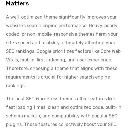
Matters
A well-optimized theme significantly improves your
website’s search engine performance. Heavy, poorly
coded, or non-mobile-responsive themes harm your
site’s speed and usability, ultimately affecting your
SEO rankings. Google prioritizes factors like Core Web
Vitals, mobile-first indexing, and user experience.
Therefore, choosing a theme that aligns with these
requirements is crucial for higher search engine
rankings.
The best SEO WordPress themes offer features like
fast loading times, clean and optimized code, built-in
schema markup, and compatibility with popular SEO
plugins. These features collectively boost your SEO,