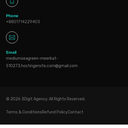
Phone
+8801714229403
Email
mediumseagreen-meerkat-
510273.hostingersite.com@gmail.com
© 2026 3Digit Agency. All Rights Reserved.
Terms & Conditions
Refund Policy
Contact