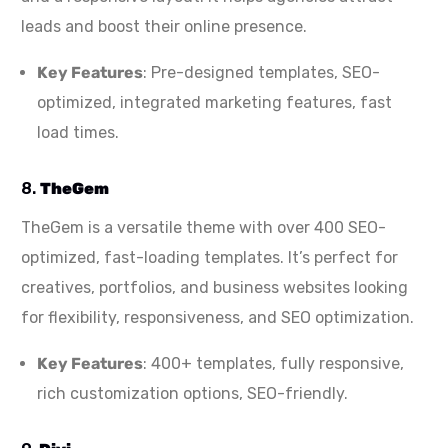
leads and boost their online presence.
Key Features
: Pre-designed templates, SEO-
optimized, integrated marketing features, fast
load times.
8.
TheGem
TheGem is a versatile theme with over 400 SEO-
optimized, fast-loading templates. It’s perfect for
creatives, portfolios, and business websites looking
for flexibility, responsiveness, and SEO optimization.
Key Features
: 400+ templates, fully responsive,
rich customization options, SEO-friendly.