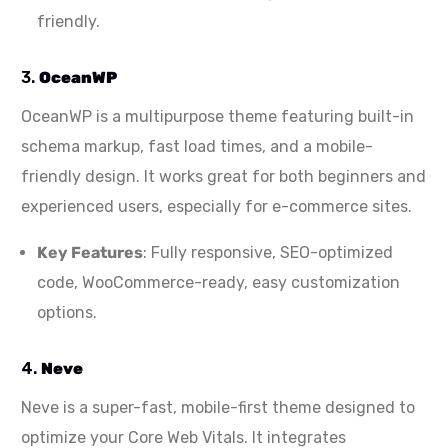
friendly.
3.
OceanWP
OceanWP is a multipurpose theme featuring built-in
schema markup, fast load times, and a mobile-
friendly design. It works great for both beginners and
experienced users, especially for e-commerce sites.
Key Features
: Fully responsive, SEO-optimized
code, WooCommerce-ready, easy customization
options.
4.
Neve
Neve is a super-fast, mobile-first theme designed to
optimize your Core Web Vitals. It integrates