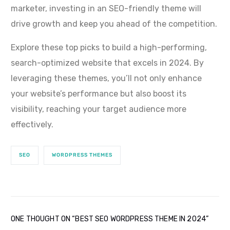
marketer, investing in an SEO-friendly theme will
drive growth and keep you ahead of the competition.
Explore these top picks to build a high-performing,
search-optimized website that excels in 2024. By
leveraging these themes, you’ll not only enhance
your website’s performance but also boost its
visibility, reaching your target audience more
effectively.
SEO
WORDPRESS THEMES
ONE THOUGHT ON “
BEST SEO WORDPRESS THEME IN 2024
”