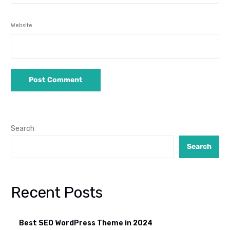
Website
Search
Search
Recent Posts
Best SEO WordPress Theme in 2024