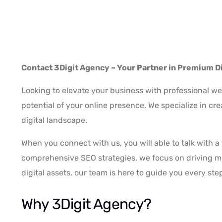
Contact 3Digit Agency – Your Partner in Premium Di
Looking to elevate your business with professional we
potential of your online presence. We specialize in cr
digital landscape.
When you connect with us, you will able to talk with 
comprehensive SEO strategies, we focus on driving mea
digital assets, our team is here to guide you every ste
Why 3Digit Agency?