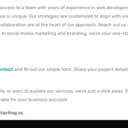
access to a team with years of experience in web developme
 is unique. Our strategies are customized to align with you
llaboration are at the heart of our approach. Reach out us 
o social media marketing and branding, we’re your one-stop 
ontact
and fill out our simple form. Share your project detai
, or want to explore our services, we’re just a click away. 
make for your business success!
tacting us
.