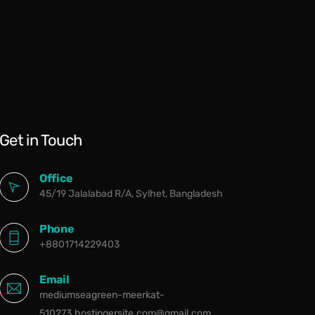
Get in Touch
Office
45/19 Jalalabad R/A, Sylhet, Bangladesh
Phone
+8801714229403
Email
mediumseagreen-meerkat-
510273.hostingersite.com@gmail.com