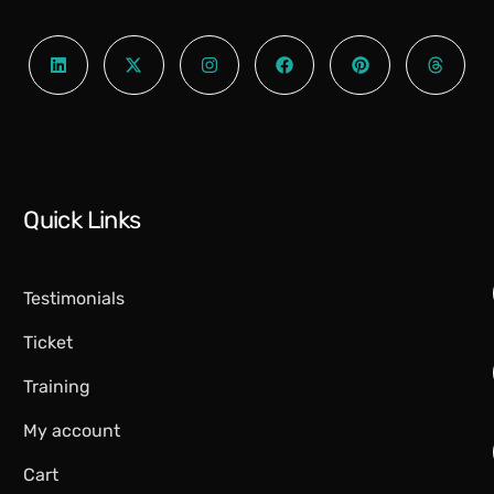
Quick Links
Testimonials
Ticket
Training
My account
Cart