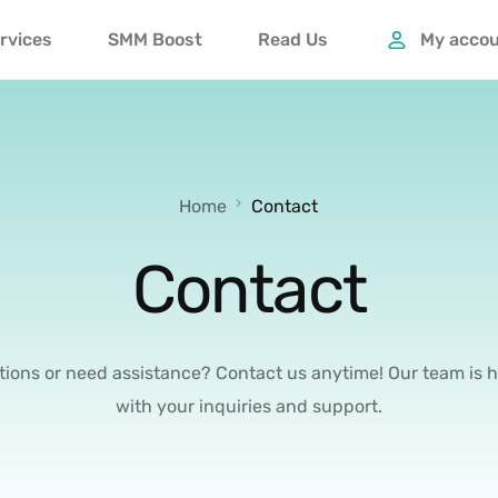
rvices
SMM Boost
Read Us
My acco
Home
Contact
Contact
ions or need assistance? Contact us anytime! Our team is h
with your inquiries and support.