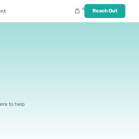
0
Reach Out
unt
ere to help