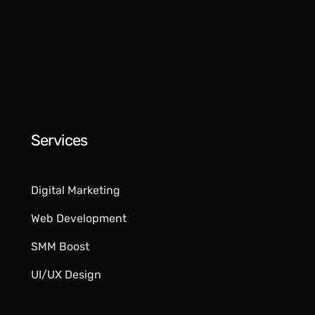
Services
Digital Marketing​
Web Development
SMM Boost
UI/UX Design