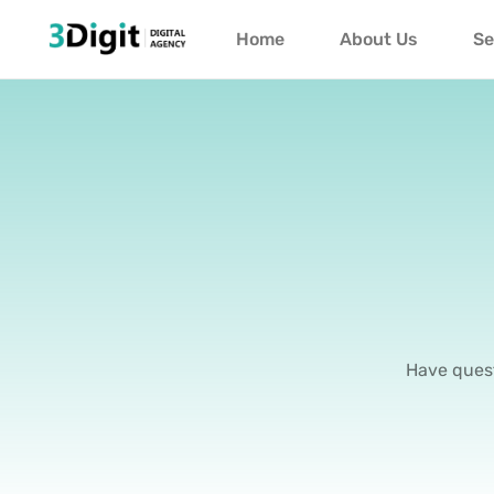
Home
About Us
Se
Have quest