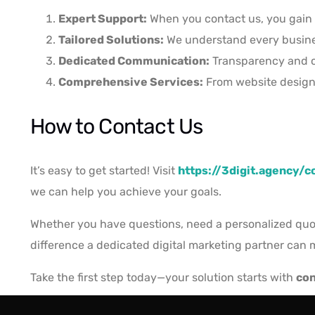
Expert Support:
When you contact us, you gain 
Tailored Solutions:
We understand every business
Dedicated Communication:
Transparency and co
Comprehensive Services:
From website design t
How to Contact Us
It’s easy to get started! Visit
https://3digit.agency/c
we can help you achieve your goals.
Whether you have questions, need a personalized quote
difference a dedicated digital marketing partner can 
Take the first step today—your solution starts with
con