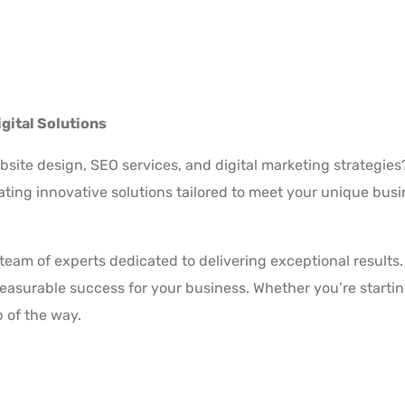
gital Solutions
bsite design, SEO services, and digital marketing strategie
eating innovative solutions tailored to meet your unique bus
a team of experts dedicated to delivering exceptional resul
surable success for your business. Whether you’re starting
p of the way.