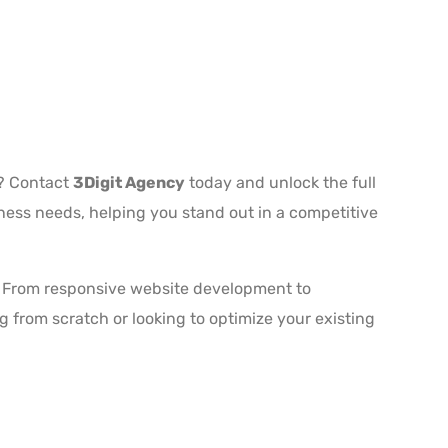
s? Contact
3Digit Agency
today and unlock the full
iness needs, helping you stand out in a competitive
ts. From responsive website development to
 from scratch or looking to optimize your existing