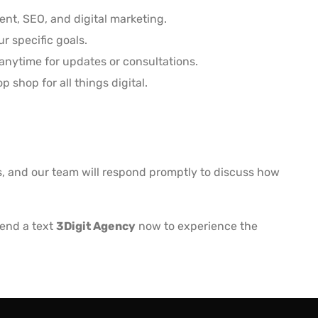
nt, SEO, and digital marketing.
r specific goals.
anytime for updates or consultations.
shop for all things digital.
ls, and our team will respond promptly to discuss how
Send a text
3Digit Agency
now to experience the