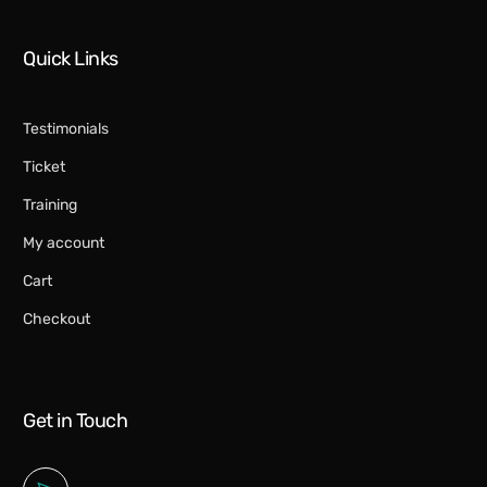
Quick Links
Testimonials
Ticket
Training
My account
Cart
Checkout
Get in Touch