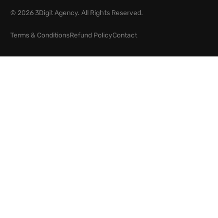
© 2026 3Digit Agency. All Rights Reserved.
Terms & Conditions
Refund Policy
Contact