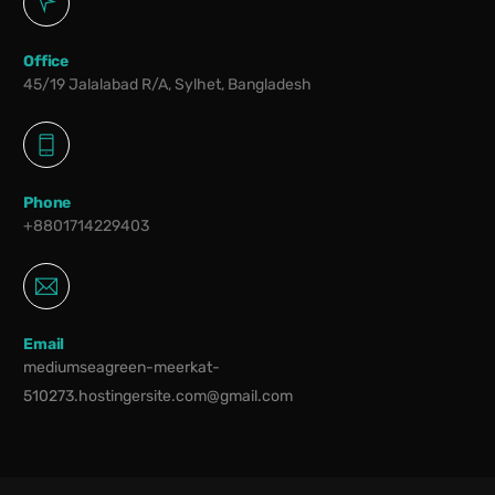
Office
45/19 Jalalabad R/A, Sylhet, Bangladesh
Phone
+8801714229403
Email
mediumseagreen-meerkat-
510273.hostingersite.com@gmail.com