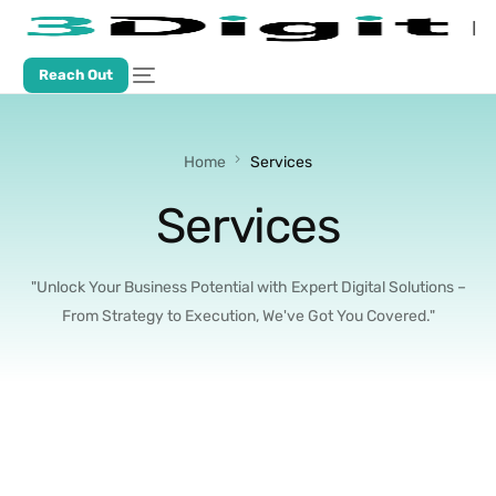
Reach Out
Home
Services
Services
"Unlock Your Business Potential with Expert Digital Solutions –
From Strategy to Execution, We've Got You Covered."