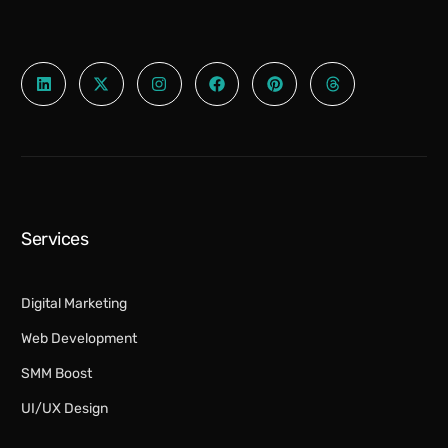
Services
Digital Marketing​
Web Development
SMM Boost
UI/UX Design