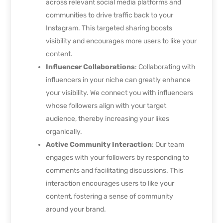
across relevant social media platforms and
communities to drive traffic back to your
Instagram. This targeted sharing boosts
visibility and encourages more users to like your
content.
Influencer Collaborations
: Collaborating with
influencers in your niche can greatly enhance
your visibility. We connect you with influencers
whose followers align with your target
audience, thereby increasing your likes
organically.
Active Community Interaction
: Our team
engages with your followers by responding to
comments and facilitating discussions. This
interaction encourages users to like your
content, fostering a sense of community
around your brand.