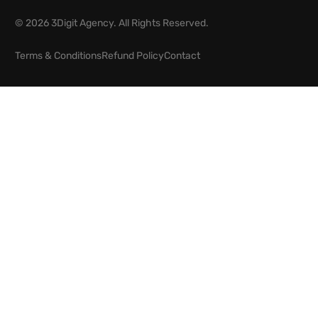
© 2026 3Digit Agency. All Rights Reserved.
Terms & Conditions
Refund Policy
Contact