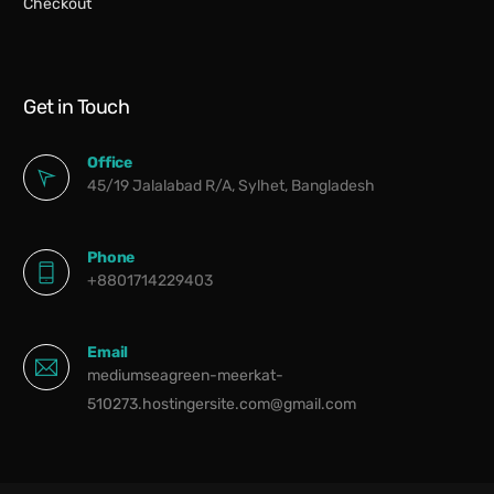
Checkout
Get in Touch
Office
45/19 Jalalabad R/A, Sylhet, Bangladesh
Phone
+8801714229403
Email
mediumseagreen-meerkat-
510273.hostingersite.com@gmail.com