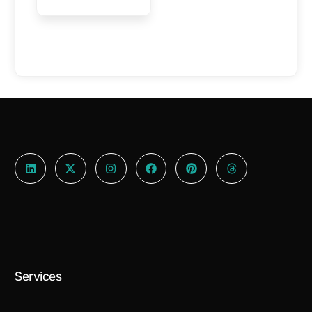
$
1,000.00
Select options
Services