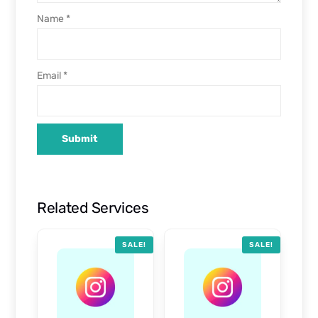
Name
*
Email
*
Related Services
SALE!
SALE!