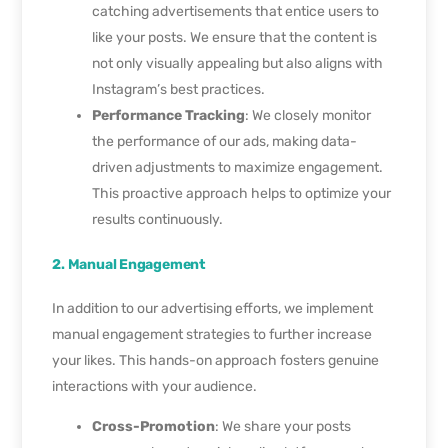
catching advertisements that entice users to
like your posts. We ensure that the content is
not only visually appealing but also aligns with
Instagram’s best practices.
Performance Tracking
: We closely monitor
the performance of our ads, making data-
driven adjustments to maximize engagement.
This proactive approach helps to optimize your
results continuously.
2. Manual Engagement
In addition to our advertising efforts, we implement
manual engagement strategies to further increase
your likes. This hands-on approach fosters genuine
interactions with your audience.
Cross-Promotion
: We share your posts