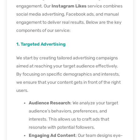
engagement. Our
Instagram Likes
service combines
social media advertising, Facebook ads, and manual
engagement to deliver real results. Below are the key
components of our service:
1. Targeted Advertising
We start by creating tailored advertising campaigns
aimed at reaching your target audience effectively.
By focusing on specific demographics and interests,
we ensure that your content gets in front of the right
users.
Audience Research
: We analyze your target
audience’s behaviors, preferences, and
interests. This allows us to craft ads that
resonate with potential followers.
Engaging Ad Content
: Our team designs eye-