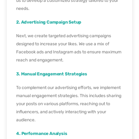
us to develop a customized strategy tailored to your
needs.
2. Advertising Campaign Setup
Next, we create targeted advertising campaigns
designed to increase your likes. We use a mix of
Facebook ads and Instagram ads to ensure maximum
reach and engagement.
3. Manual Engagement Strategies
To complement our advertising efforts, we implement
manual engagement strategies. This includes sharing
your posts on various platforms, reaching out to
influencers, and actively interacting with your
audience.
4. Performance Analysis