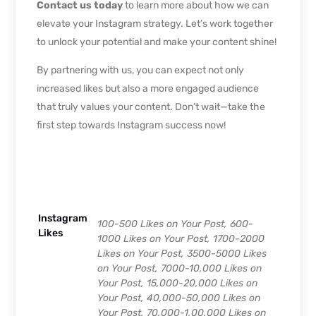
Contact us today
to learn more about how we can
elevate your Instagram strategy. Let’s work together
to unlock your potential and make your content shine!
By partnering with us, you can expect not only
increased likes but also a more engaged audience
that truly values your content. Don’t wait—take the
first step towards Instagram success now!
Instagram
100-500 Likes on Your Post, 600-
Likes
1000 Likes on Your Post, 1700-2000
Likes on Your Post, 3500-5000 Likes
on Your Post, 7000-10,000 Likes on
Your Post, 15,000-20,000 Likes on
Your Post, 40,000-50,000 Likes on
Your Post, 70,000-1,00,000 Likes on