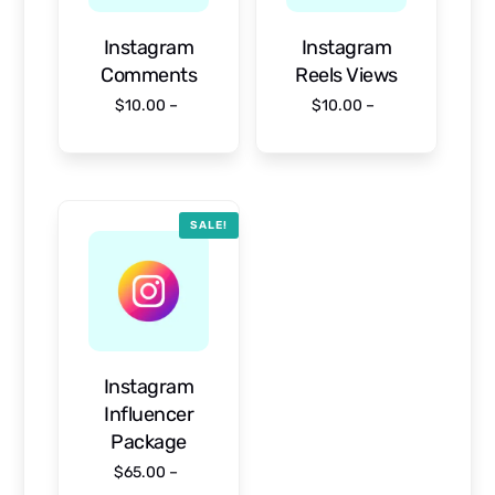
Instagram
Instagram
Comments
Reels Views
$
10.00
–
$
10.00
–
$
950.00
$
1,000.00
Select options
Select options
SALE!
Instagram
Influencer
Package
$
65.00
–