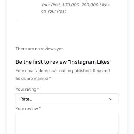
Your Post, 1,70,000-200,000 Likes
on Your Post
There are no reviews yet.
Be the first to review “Instagram Likes”
Your email address will not be published.
Required
fields are marked
*
Your rating
*
Your review
*