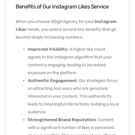
Benefits of Our Instagram Likes Service
When you choose 3Digit Agency for your
Instagram
Likes
needs, you unlock several key benefits that go
beyond simply increasing numbers:
Improved Visibility
: A higher like count
signals to the Instagram algorithm that your
content is engaging, leading to increased
exposure on the platform.
Authentic Engagement
: Our strategies focus
on attracting real users who are genuinely
interested in your content. This authenticity
leads to meaningful interactions, building a loyal
audience.
Strengthened Brand Reputation
: Content
with a significant number of likes is perceived