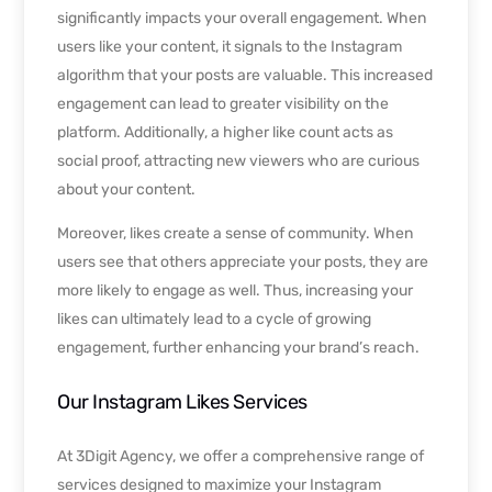
significantly impacts your overall engagement. When
users like your content, it signals to the Instagram
algorithm that your posts are valuable. This increased
engagement can lead to greater visibility on the
platform. Additionally, a higher like count acts as
social proof, attracting new viewers who are curious
about your content.
Moreover, likes create a sense of community. When
users see that others appreciate your posts, they are
more likely to engage as well. Thus, increasing your
likes can ultimately lead to a cycle of growing
engagement, further enhancing your brand’s reach.
Our Instagram Likes Services
At 3Digit Agency, we offer a comprehensive range of
services designed to maximize your Instagram