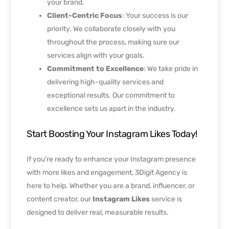
your brand.
Client-Centric Focus
: Your success is our
priority. We collaborate closely with you
throughout the process, making sure our
services align with your goals.
Commitment to Excellence
: We take pride in
delivering high-quality services and
exceptional results. Our commitment to
excellence sets us apart in the industry.
Start Boosting Your Instagram Likes Today!
If you’re ready to enhance your Instagram presence
with more likes and engagement, 3Digit Agency is
here to help. Whether you are a brand, influencer, or
content creator, our
Instagram Likes
service is
designed to deliver real, measurable results.