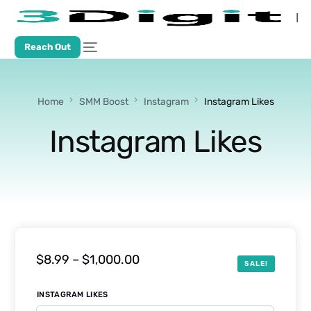
Reach Out
Home
SMM Boost
Instagram
Instagram Likes
Instagram Likes
$
8.99
–
$
1,000.00
SALE!
INSTAGRAM LIKES