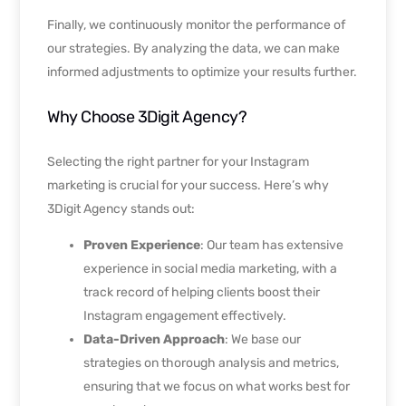
Finally, we continuously monitor the performance of
our strategies. By analyzing the data, we can make
informed adjustments to optimize your results further.
Why Choose 3Digit Agency?
Selecting the right partner for your Instagram
marketing is crucial for your success. Here’s why
3Digit Agency stands out:
Proven Experience
: Our team has extensive
experience in social media marketing, with a
track record of helping clients boost their
Instagram engagement effectively.
Data-Driven Approach
: We base our
strategies on thorough analysis and metrics,
ensuring that we focus on what works best for