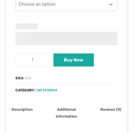
Buy Now
SKU:
N/A
CATEGORY:
INSTAGRAM
Description
Additional
Reviews (0)
information