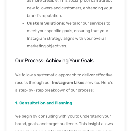
as more credible. This social proof can attract
new followers and customers, enhancing your
brand’s reputation.
Custom Solutions
: We tailor our services to
meet your specific goals, ensuring that your
Instagram strategy aligns with your overall
marketing objectives.
Our Process: Achieving Your Goals
We follow a systematic approach to deliver effective
results through our
Instagram Likes
service. Here’s
a step-by-step breakdown of our process:
1. Consultation and Planning
We begin by consulting with you to understand your
brand, goals, and target audience. This insight allows