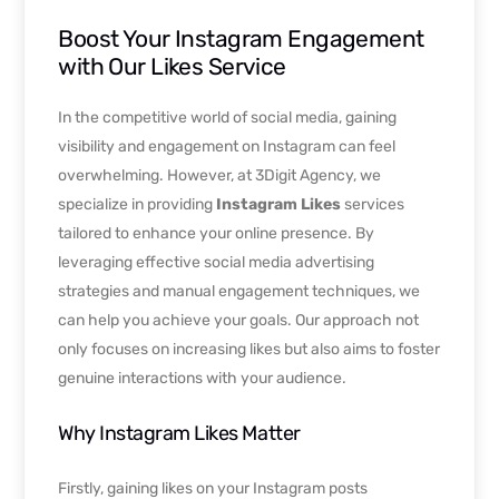
Boost Your Instagram Engagement
with Our Likes Service
In the competitive world of social media, gaining
visibility and engagement on Instagram can feel
overwhelming. However, at 3Digit Agency, we
specialize in providing
Instagram Likes
services
tailored to enhance your online presence. By
leveraging effective social media advertising
strategies and manual engagement techniques, we
can help you achieve your goals. Our approach not
only focuses on increasing likes but also aims to foster
genuine interactions with your audience.
Why Instagram Likes Matter
Firstly, gaining likes on your Instagram posts