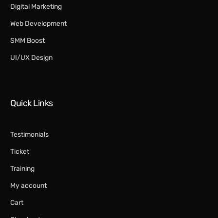
Digital Marketing​
Web Development
SMM Boost
UI/UX Design
Quick Links
Testimonials
Ticket
Training
My account
Cart